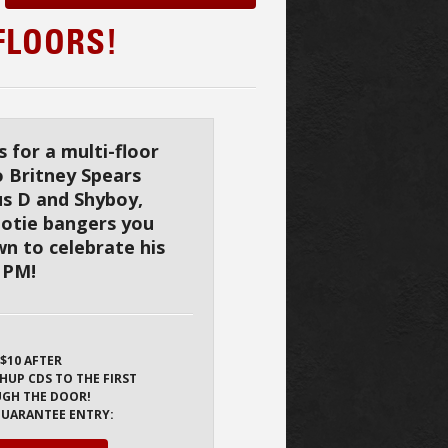
FLOORS!
 for a multi-floor
o Britney Spears
us D and Shyboy,
Bootie bangers you
n to celebrate his
0 PM!
 $10 AFTER
HUP CDS TO THE FIRST
UGH THE DOOR!
 GUARANTEE ENTRY: