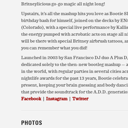
Britneylicious go-go magic all night long!
Upstairs, it’s all the mashup hits you love as Bootie
birthday bash for himself, joined on the decks by E
(Colorado), with a special live performance by Kall
the energy pumped with acrobatic acts on stage all 
will be there with special Britney airbrush tattoos, a
you can remember what you did!
Launched in 2003 by San Francisco DJ duo A Plus D, 
dedicated solely to the then-new bootleg mashup — 
in the world, with regular parties in several cities a
nightlife awards for the past 13 years, Bootie celebr
present, keeping your brain guessing and body danc
that provide the soundtrack for the A.D.D. generatio
Facebook
|
Instagram
|
Twitter
PHOTOS