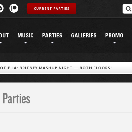
CURRENT PARTIES
OUT
MUSIC
PARTIES
GALLERIES
PROMO
OTIE LA: BRITNEY MASHUP NIGHT — BOTH FLOORS!
 Parties