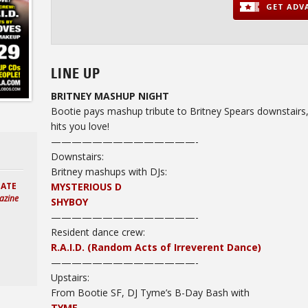
GET ADVA
LINE UP
BRITNEY MASHUP NIGHT
Bootie pays mashup tribute to Britney Spears downstairs, 
hits you love!
——————————————-
Downstairs:
Britney mashups with DJs:
MYSTERIOUS D
HATE
azine
SHYBOY
——————————
————-
Resident dance crew:
R.A.I.D. (Random Acts of Irreverent Dance)
——————————————-
Upstairs:
From Bootie SF, DJ Tyme’s B-Day Bash with
TYME