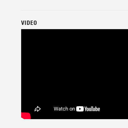
VIDEO