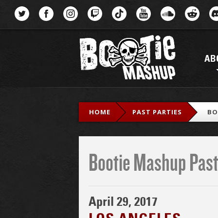
Menu
AB
HOME
PAST PARTIES
BO
Bootie Mashup Past
April 29, 2017