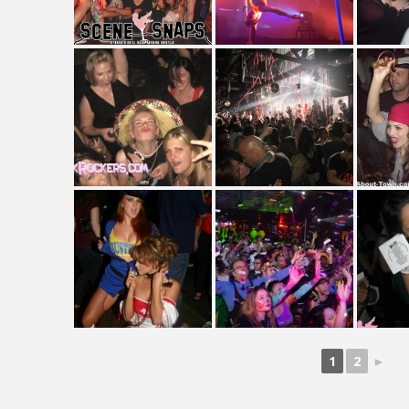
1
2
►