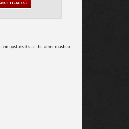
NCE TICKETS ›
and upstairs it’s all the other mashup