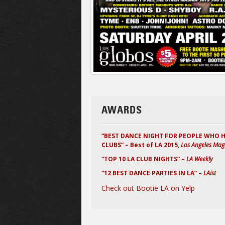
AWARDS
“BEST DANCE NIGHT FOR PEOPLE WHO 
CLUBS” – Best of LA 2015,
Los Angeles Mag
“TOP 10 LA CLUB NIGHTS” –
LA Weekly
“12 BEST DANCE PARTIES IN LA” –
LAist
Check out Bootie LA on Yelp