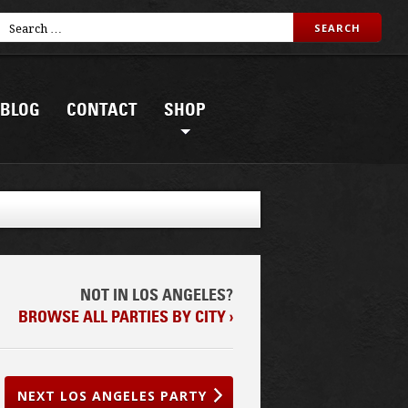
BLOG
CONTACT
SHOP
NOT IN LOS ANGELES?
BROWSE ALL PARTIES BY CITY ›
NEXT LOS ANGELES PARTY