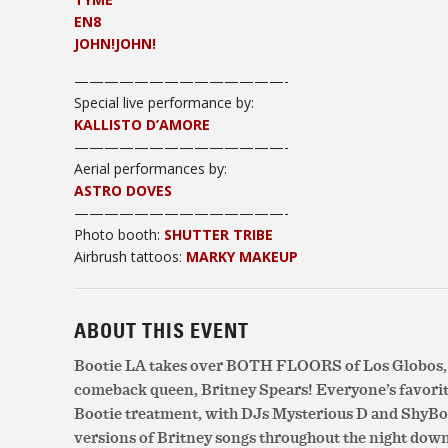
EN8
JOHN!JOHN!
——————————————-
Special live performance by:
KALLISTO D’AMORE
——————————
————-
Aerial performances by:
ASTRO DOVES
——————————
————-
Photo booth:
SHUTTER TRIBE
Airbrush tattoos:
MARKY MAKEUP
ABOUT THIS EVENT
Bootie LA takes over BOTH FLOORS of Los Globos, a
comeback queen, Britney Spears! Everyone’s favorite
Bootie treatment, with DJs Mysterious D and ShyB
versions of Britney songs throughout the night down