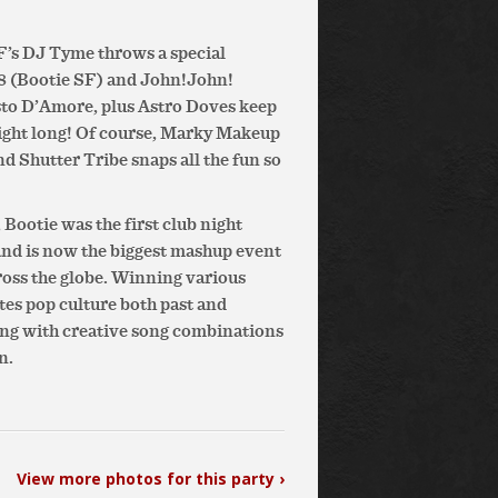
 SF’s DJ Tyme throws a special
N8 (Bootie SF) and John!John!
isto D’Amore, plus Astro Doves keep
night long! Of course, Marky Makeup
nd Shutter Tribe snaps all the fun so
Bootie was the first club night
and is now the biggest mashup event
cross the globe. Winning various
ates pop culture both past and
ing with creative song combinations
n.
View more photos for this party ›