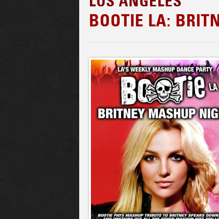
LOS ANGELES
BOOTIE LA: BRI