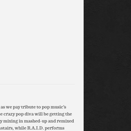
s we pay tribute to pop music’s
 crazy pop diva will be getting the
oy mixing in mashed-up and remixed
stairs, while R.A.I.D. performs