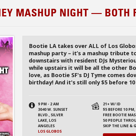
TNEY MASHUP NIGHT — BOTH 
Bootie LA takes over ALL of Los Globos
mashup party – it’s a mashup tribute t
downstairs with resident DJs Mysterio
while upstairs it will be all the other 
love, as Bootie SF's DJ Tyme comes dow
birthday! And it's still only $5 before 1
9 PM - 2 AM
21+ W/ ID
3040 W. SUNSET
$5 BEFORE 10 PM,
BLVD., SILVER
FREE BOOTIE MAS
LAKE, LOS
50 PEOPLE THRO
ANGELES
SKIP THE LINE &
LOS GLOBOS