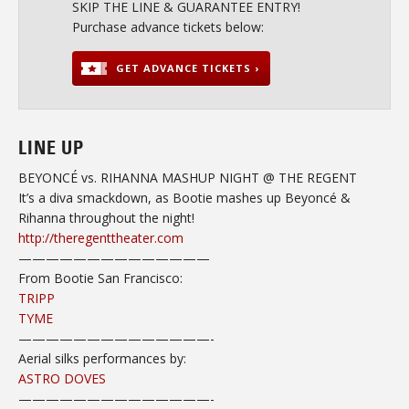
SKIP THE LINE & GUARANTEE ENTRY!
Purchase advance tickets below:
GET ADVANCE TICKETS ›
LINE UP
BEYONCÉ vs. RIHANNA MASHUP NIGHT @ THE REGENT
It’s a diva smackdown, as Bootie mashes up Beyoncé &
Rihanna throughout the night!
http://theregenttheater.com
——————————
————
From Bootie San Francisco:
TRIPP
TYME
——————————
————-
Aerial silks performances by:
ASTRO DOVES
——————————
————-