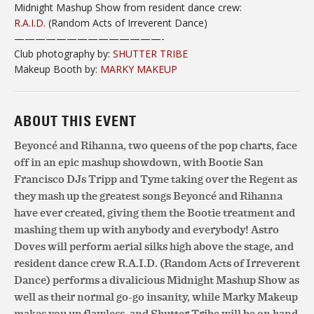
Midnight
Mashup Show from resident dance crew:
R.A.I.D.
(Random Acts of Irreverent Dance)
——————————
————-
Club photography by:
SHUTTER TRIBE
Makeup Booth by:
MARKY MAKEUP
ABOUT THIS EVENT
Beyoncé and Rihanna, two queens of the pop charts, face
off in an epic mashup showdown, with Bootie San
Francisco DJs Tripp and Tyme taking over the Regent as
they mash up the greatest songs Beyoncé and Rihanna
have ever created, giving them the Bootie treatment and
mashing them up with anybody and everybody! Astro
Doves will perform aerial silks high above the stage, and
resident dance crew R.A.I.D. (Random Acts of Irreverent
Dance) performs a divalicious Midnight Mashup Show as
well as their normal go-go insanity, while Marky Makeup
makes you up flawless, and Shutter Tribe will be on hand