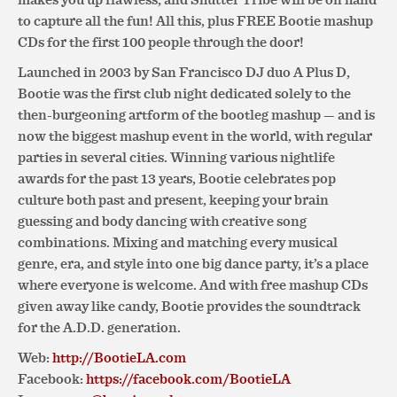
to capture all the fun! All this, plus FREE Bootie mashup
CDs for the first 100 people through the door!
Launched in 2003 by San Francisco DJ duo A Plus D,
Bootie was the first club night dedicated solely to the
then-burgeoning artform of the bootleg mashup — and is
now the biggest mashup event in the world, with regular
parties in several cities. Winning various nightlife
awards for the past 13 years, Bootie celebrates pop
culture both past and present, keeping your brain
guessing and body dancing with creative song
combinations. Mixing and matching every musical
genre, era, and style into one big dance party, it’s a place
where everyone is welcome. And with free mashup CDs
given away like candy, Bootie provides the soundtrack
for the A.D.D. generation.
Web:
http://BootieLA.com
Facebook:
https://facebook.com/BootieLA