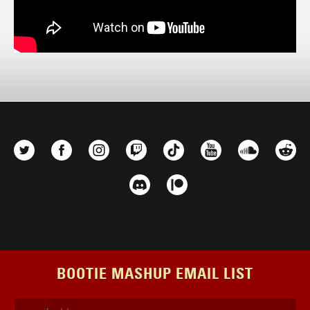
BOOTIE MASHUP EMAIL LIST