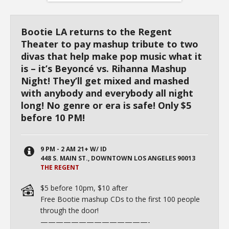
Bootie LA returns to the Regent
Theater to pay mashup tribute to two
divas that help make pop music what it
is – it’s Beyoncé vs. Rihanna Mashup
Night! They’ll get mixed and mashed
with anybody and everybody all night
long! No genre or era is safe! Only $5
before 10 PM!
9 PM - 2 AM 21+ W/ ID
448 S. MAIN ST., DOWNTOWN LOS ANGELES 90013
THE REGENT
$5 before
10pm
, $10 after
Free Bootie mashup CDs to the first 100 people
through the door!
——————————
————-