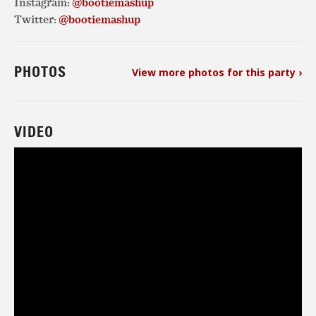
Instagram:
@bootiemashup
Twitter:
@bootiemashup
PHOTOS
View more photos for this party ›
VIDEO