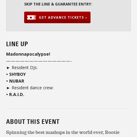
SKIP THE LINE & GUARANTEE ENTRY:
GET ADVANCE TICKETS ›
LINE UP
Madonnapocalypse!
——————————————-
► Resident DJs:
• SHYBOY
• NUBAR
► Resident dance crew:
• R.A.I.D.
ABOUT THIS EVENT
Spinning the best mashups in the world ever, Bootie