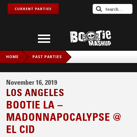
CURRENT PARTIES
HOME
PAST PARTIES
BOOTIE LA – MADONNAPOCALYPSE @ EL CID
November 16, 2019
LOS ANGELES
BOOTIE LA –
MADONNAPOCALYPSE @
EL CID