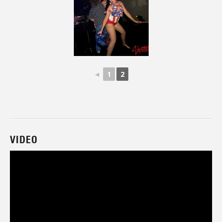
◄
1
2
VIDEO