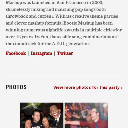
Mashup was launched in San Francisco in 2003,
shamelessly mixing and matching pop songs both
throwback and current. With its creative theme parties
and clever mashup formula, Bootie Mashup has been
winning numerous nightlife awards in multiple cities for
over 15 years. Its fun, danceable song combinations are
the soundtrack for the A.D.D. generation.
Facebook
|
Instagram
|
Twitter
PHOTOS
View more photos for this party ›