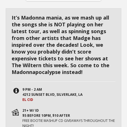
It’s Madonna mania, as we mash up all
the songs she is NOT playing on her
latest tour, as well as spinning songs
from other artists that Madge has
inspired over the decades! Look, we
know you probably didn’t score
expensive tickets to see her shows at
The Wiltern this week. So come to the
Madonnapocalypse instead!
9 PM - 2 AM
4212 SUNSET BLVD, SILVERLAKE, LA
EL CID
21+ W/ ID
$5 BEFORE 10PM, $10 AFTER
FREE BOOTIE MASHUP CD GIVEAWAYS THROUGHOUT THE
NIGHT!