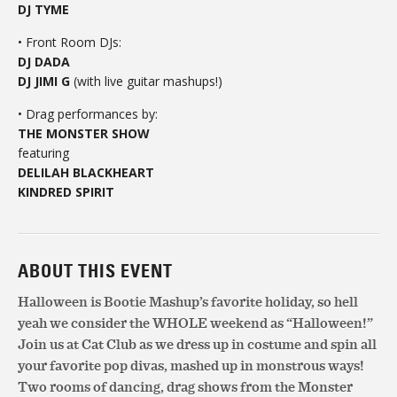
DJ TYME
• Front Room DJs:
DJ DADA
DJ JIMI G
(with live guitar mashups!)
• Drag performances by:
THE MONSTER SHOW
featuring
DELILAH BLACKHEART
KINDRED SPIRIT
ABOUT THIS EVENT
Halloween is Bootie Mashup’s favorite holiday, so hell
yeah we consider the WHOLE weekend as “Halloween!”
Join us at Cat Club as we dress up in costume and spin all
your favorite pop divas, mashed up in monstrous ways!
Two rooms of dancing, drag shows from the Monster