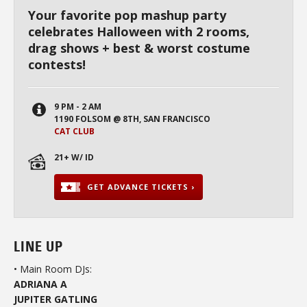
Your favorite pop mashup party
celebrates Halloween with 2 rooms,
drag shows + best & worst costume
contests!
9 PM - 2 AM
1190 FOLSOM @ 8TH, SAN FRANCISCO
CAT CLUB
21+ W/ ID
GET ADVANCE TICKETS ›
LINE UP
• Main Room DJs:
ADRIANA A
JUPITER GATLING