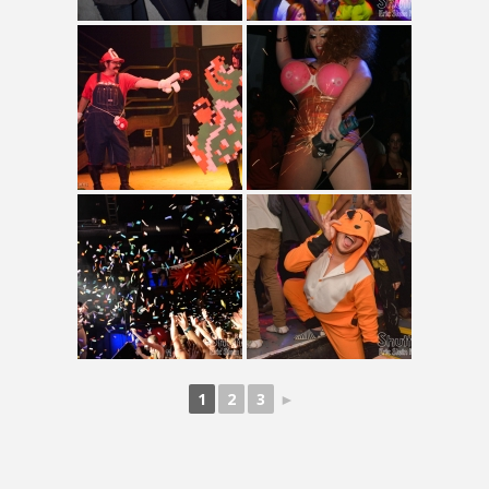
1
2
3
►