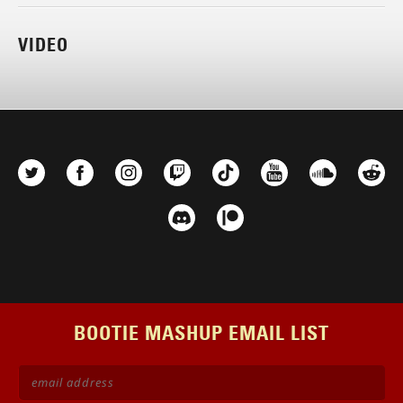
VIDEO
BOOTIE MASHUP EMAIL LIST