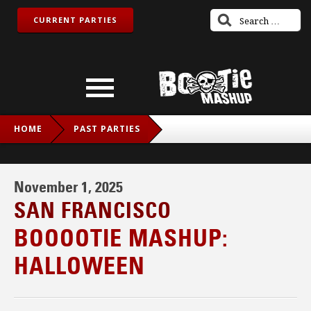
CURRENT PARTIES
HOME
PAST PARTIES
BOOOOTIE MASHUP: HALLOWEEN
November 1, 2025
SAN FRANCISCO
BOOOOTIE MASHUP:
HALLOWEEN