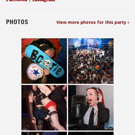
PHOTOS
View more photos for this party ›