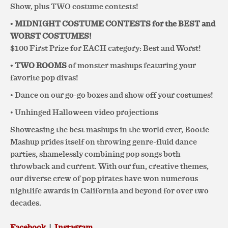
Show, plus TWO costume contests!
• MIDNIGHT
COSTUME CONTESTS for the BEST and
WORST COSTUMES!
$100 First Prize for EACH category: Best and Worst!
• TWO ROOMS
of monster mashups featuring your
favorite pop divas!
• Dance on our go-go boxes and show off your costumes!
• Unhinged Halloween video projections
Showcasing the best mashups in the world ever, Bootie
Mashup prides itself on throwing genre-fluid dance
parties, shamelessly combining pop songs both
throwback and current. With our fun, creative themes,
our diverse crew of pop pirates have won numerous
nightlife awards in California and beyond for over two
decades.
Facebook
|
Instagram