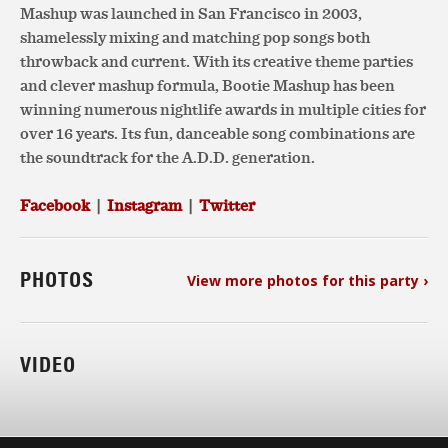
Mashup was launched in San Francisco in 2003,
shamelessly mixing and matching pop songs both
throwback and current. With its creative theme parties
and clever mashup formula, Bootie Mashup has been
winning numerous nightlife awards in multiple cities for
over 16 years. Its fun, danceable song combinations are
the soundtrack for the A.D.D. generation.
Facebook
|
Instagram
|
Twitter
PHOTOS
View more photos for this party ›
VIDEO