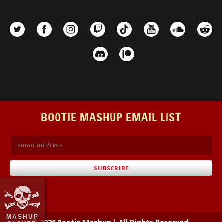
BOOTIE MASHUP EMAIL LIST
MASHUP
© 2026 Bootie Mashup
|
All Rights Reserved.