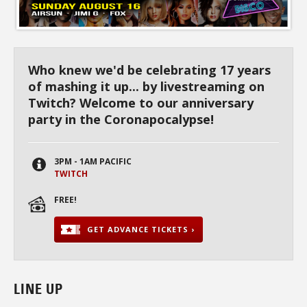
Who knew we'd be celebrating 17 years
of mashing it up... by livestreaming on
Twitch? Welcome to our anniversary
party in the Coronapocalypse!
3PM - 1AM PACIFIC
TWITCH
FREE!
GET ADVANCE TICKETS ›
LINE UP