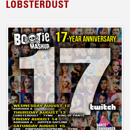
LOBSTERDUST