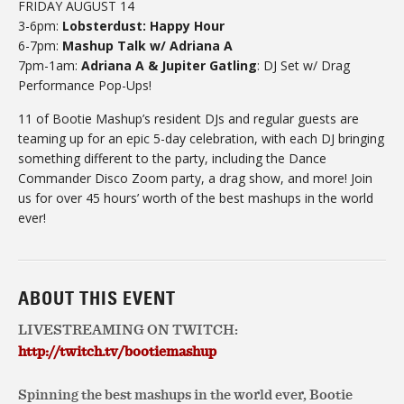
FRIDAY AUGUST 14
3-6pm:
Lobsterdust: Happy Hour
6-7pm:
Mashup Talk w/ Adriana A
7pm-1am:
Adriana A & Jupiter Gatling
: DJ Set w/ Drag
Performance Pop-Ups!
11 of Bootie Mashup’s resident DJs and regular guests are
teaming up for an epic 5-day celebration, with each DJ bringing
something different to the party, including the Dance
Commander Disco Zoom party, a drag show, and more! Join
us for over 45 hours’ worth of the best mashups in the world
ever!
ABOUT THIS EVENT
LIVESTREAMING ON TWITCH:
http://twitch.tv/bootiemashup
Spinning the best mashups in the world ever, Bootie