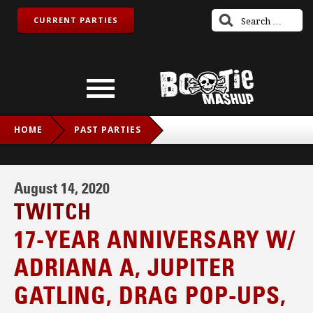
CURRENT PARTIES
HOME
PAST PARTIES
17-YEAR ANNIVERSARY W/ ADRIANA A, JUPITER GATLING,
DRAG POP-UPS, LOBSTERDUST
August 14, 2020
TWITCH
17-YEAR ANNIVERSARY W/
ADRIANA A, JUPITER
GATLING, DRAG POP-UPS,