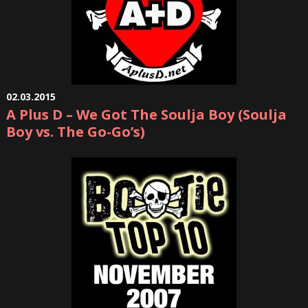
02.03.2015
A Plus D – We Got The Soulja Boy (Soulja
Boy vs. The Go-Go’s)