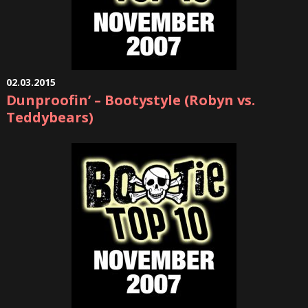
02.03.2015
Dunproofin’ – Bootystyle (Robyn vs.
Teddybears)