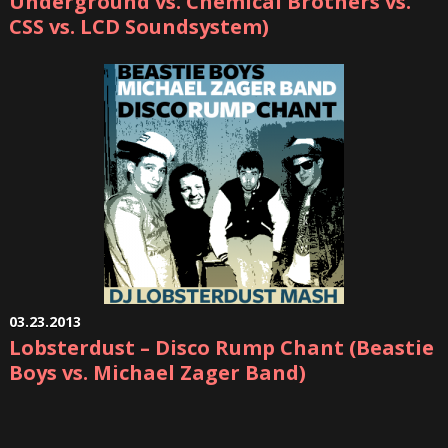
Underground vs. Chemical Brothers vs.
CSS vs. LCD Soundsystem)
03.23.2013
Lobsterdust – Disco Rump Chant (Beastie
Boys vs. Michael Zager Band)