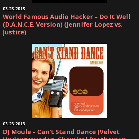
03.23.2013
World Famous Audio Hacker – Do It Well
(D.A.N.C.E. Version) (Jennifer Lopez vs.
Justice)
03.23.2013
DJ Moule – Can’t Stand Dance (Velvet