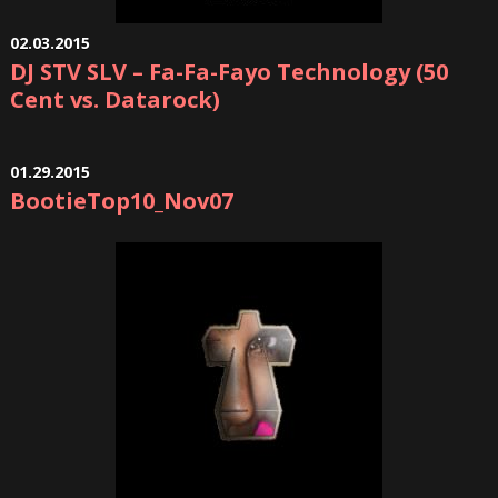
02.03.2015
DJ STV SLV – Fa-Fa-Fayo Technology (50
Cent vs. Datarock)
01.29.2015
BootieTop10_Nov07