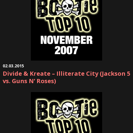
02.03.2015
Divide & Kreate – Illiterate City (Jackson 5
vs. Guns N’ Roses)