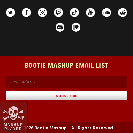
BOOTIE MASHUP EMAIL LIST
MASHUP
© 2026 Bootie Mashup
|
All Rights Reserved.
PLAYER