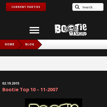
CURRENT PARTIES
HOME
BLOG
02.19.2015
Bootie Top 10 – 11-2007