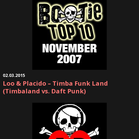
02.03.2015
Loo & Placido – Timba Funk Land
(Timbaland vs. Daft Punk)