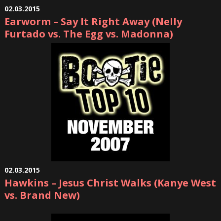
02.03.2015
Earworm – Say It Right Away (Nelly
Furtado vs. The Egg vs. Madonna)
02.03.2015
Hawkins – Jesus Christ Walks (Kanye West
vs. Brand New)