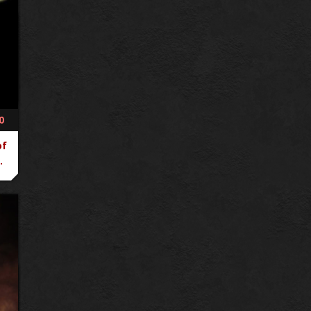
0
of
.