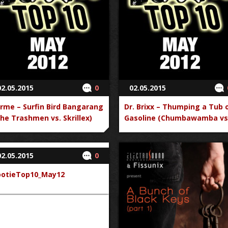
02.05.2015
0
02.05.2015
rme – Surfin Bird Bangarang
Dr. Brixx – Thumping a Tub 
he Trashmen vs. Skrillex)
Gasoline (Chumbawamba vs
Britney Spears)
02.05.2015
0
ootieTop10_May12