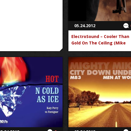
05.24.2012
ElectroSound – Cooler Than
Gold On The Ceiling (Mike
Posner vs. The Black Keys)