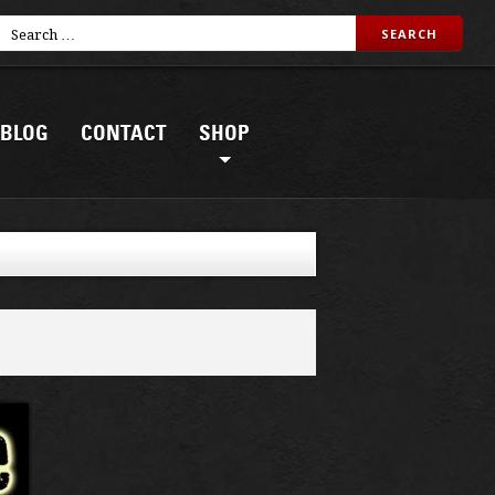
BLOG
CONTACT
SHOP