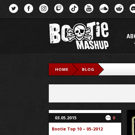
Menu
AB
HOME
BLOG
03.05.2015
0
Bootie Top 10 – 05-2012