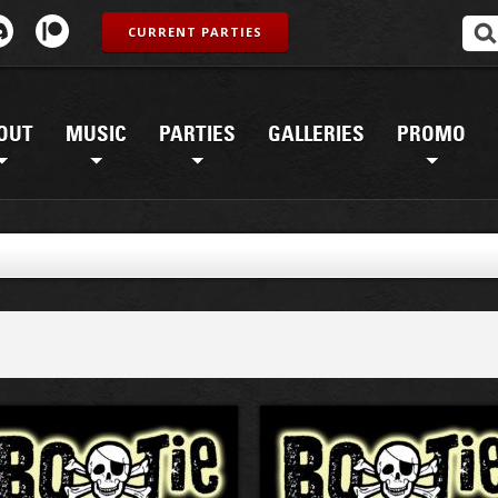
CURRENT PARTIES
OUT
MUSIC
PARTIES
GALLERIES
PROMO