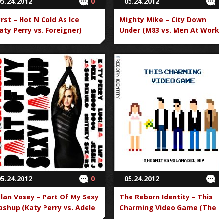
05.24.2012
0
05.24.2012
rst – Hot N Cold As Ice
Mighty Mike – City Down
aty Perry vs. Foreigner)
Under (M83 vs. Men At Work
05.24.2012
0
05.24.2012
lan Vasey – Part Of My Sexy
The Reborn Identity – This
shup (Katy Perry vs. Adele
Charming Video Game (The
. Luciana vs. LMFAO vs.
Smiths vs. Lana Del Rey)