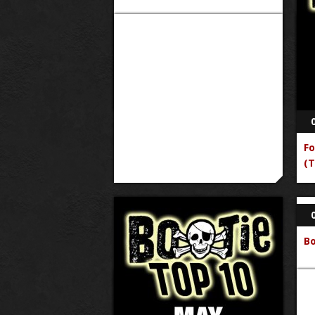
Fo
(T
B