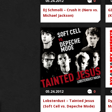
05.24.2012
0
DJ Schmolli – Crush It (Nero vs.
G3
Michael Jackson)
(K
05.24.2012
0
Lobsterdust – Tainted Jesus
Dy
(Soft Cell vs. Depeche Mode)
Ma
vs