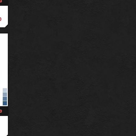
0
)
0