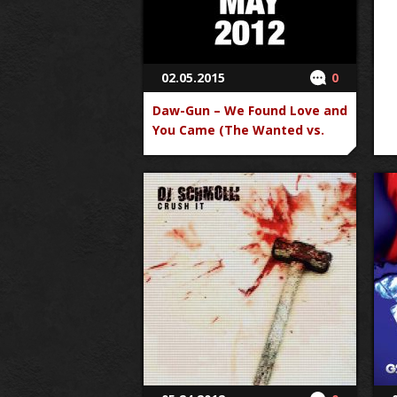
02.05.2015
0
Daw-Gun – We Found Love and
You Came (The Wanted vs.
Rihanna)