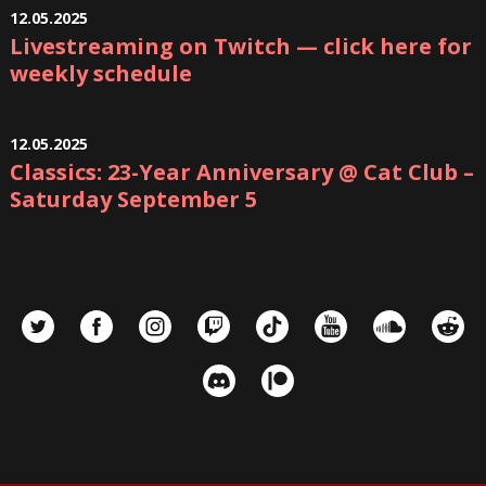
12.05.2025
Livestreaming on Twitch — click here for
weekly schedule
12.05.2025
Classics: 23-Year Anniversary @ Cat Club –
Saturday September 5