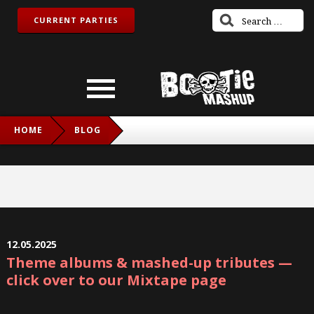
CURRENT PARTIES
HOME
BLOG
12.05.2025
Theme albums & mashed-up tributes —
click over to our Mixtape page