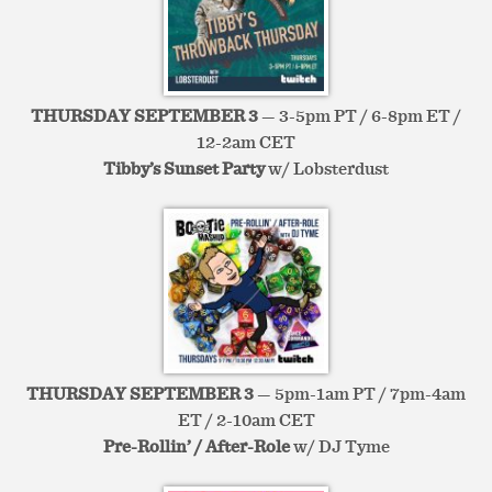
THURSDAY SEPTEMBER 3
— 3-5pm PT / 6-8pm ET /
12-2am CET
Tibby’s Sunset Party
w/ Lobsterdust
THURSDAY SEPTEMBER 3
— 5pm-1am PT / 7pm-4am
ET / 2-10am CET
Pre-Rollin’ / After-Role
w/ DJ Tyme