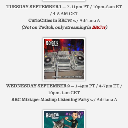
TUESDAY SEPTEMBER 1
— 7-11pm PT / 10pm-2am ET
/ 4-8 AM CET
CurioCities in BRCvr
w/ Adriana A
(Not on Twitch, only streaming in
BRCvr
)
WEDNESDAY SEPTEMBER 2
— 1-4pm PT / 4-7pm ET /
10pm-1am CET
BRC Mixtape: Mashup Listening Party
w/ Adriana A