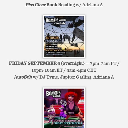
Piss Clear
Book Reading
w/ Adriana A
FRIDAY SEPTEMBER 4 (overnight)
— 7pm-7am PT /
10pm-10am ET / 4am-4pm CET
AutoSub
w/ DJ Tyme, Jupiter Gatling, Adriana A