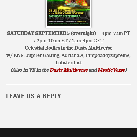
SATURDAY SEPTEMBER 5 (overnight)
— 4pm-7am PT
/ 7pm-10am ET / 1am-4pm CET
Celestial Bodies in the Dusty Multiverse
w/ EN8, Jupiter Gatling, Adriana A, Pimpdaddysupreme,
Lobsterdust
(Also in VR in the
Dusty Multiverse
and
MysticVerse
)
LEAVE US A REPLY