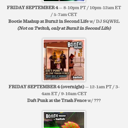
FRIDAY SEPTEMBER 4
— 8-10pm PT / 10pm-12am ET
/ 5-7am CET
Bootie Mashup at Burn2 in Second Life
w/ DJ SQWRL
(Not on Twitch, only at Burn2 in Second Life)
FRIDAY SEPTEMBER 4 (overnight)
— 12-1am PT / 3-
4am ET / 9-10am CET
Daft Punk at the Trash Fence
w/ ???