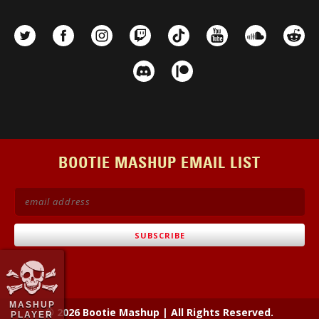
BOOTIE MASHUP EMAIL LIST
MASHUP
© 2026 Bootie Mashup
|
All Rights Reserved.
PLAYER