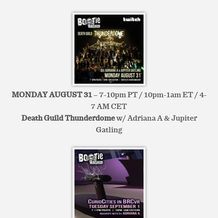
MONDAY AUGUST 31
– 7-10pm PT / 10pm-1am ET / 4-
7 AM CET
Death Guild Thunderdome
w/ Adriana A & Jupiter
Gatling