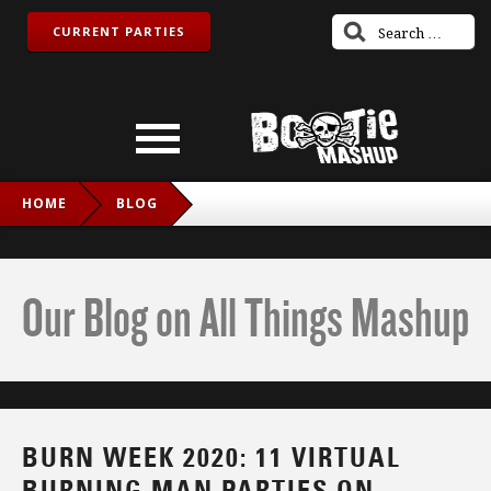
CURRENT PARTIES
HOME
BLOG
BURN WEEK 2020: 11 VIRTUAL BURNING MAN PARTIES ON
TWITCH AND VR!
Our Blog on All Things Mashup
BURN WEEK 2020: 11 VIRTUAL
BURNING MAN PARTIES ON