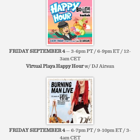
FRIDAY SEPTEMBER 4
— 3-6pm PT / 6-9pm ET / 12-
3am CET
Virtual Playa Happy Hour
w/ DJ Airsun
FRIDAY SEPTEMBER 4
— 6-7pm PT / 9-10pm ET / 3-
4am CET