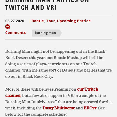
TWITCH AND VR!
08.27.2020
Bootie
,
Tour
,
Upcoming Parties
Comments
burning man
Burning Man might not be happening out in the Black
Rock Desert this year, but Bootie Mashup will still be
doing a series of playa-centric sets on our Twitch
channel, with the same sort of DJ sets and parties that we
do out in Black Rock City.
Most of these will be livestreaming on
our Twitch
channel
, but a few also happen in VR in a couple of the
Burning Man “multiverses” that are being created for the
week, including the
Dusty Multiverse
and
BRCvr
. See
below for the complete schedule!