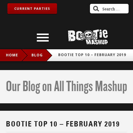
CURRENT PARTIES
BOOTIE TOP 10 – FEBRUARY 2019
HOME
BLOG
Our Blog on All Things Mashup
BOOTIE TOP 10 – FEBRUARY 2019