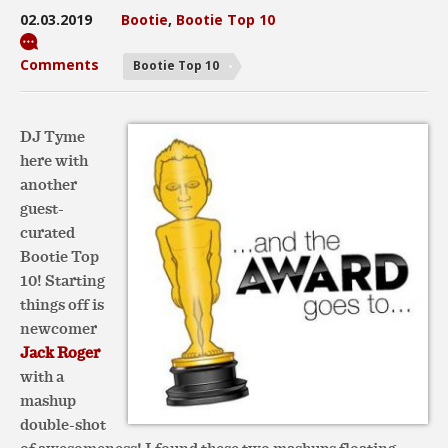
02.03.2019
Bootie
,
Bootie Top 10
Comments
Bootie Top 10
DJ Tyme
here with
another
guest-
curated
Bootie Top
10! Starting
things off is
newcomer
Jack Roger
with a
mashup
double-shot