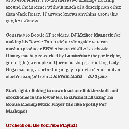
of awesomeness! I found these two mashups floating
around the internet without much of a description other
than ‘Jack Roger.’ If anyone knows anything about this
guy, let us know!
Congrats to Bootie SF resident DJ
Meikee Magnetic
for
making his Bootie Top 10 debut alongside veteran
mashup producer
EN8
! Also on this list is a classic
Disney
mashup reworked by
Lobsterdust
(he got it right,
got it tight), a couple of
Queen
mashups, a rocking
Lady
Gaga
mashup, a sprinkling of gay, a pinch of emo, and an
electric banger from
DJs From Mars
!
–
DJ Tyme
Start right-clicking to download, or click the skull-and-
crossbones in the lower left to stream it all using the
Bootie Mashup Music Player (it’s like Spotify For
Mashups!)
Or check out the YouTube Playlist!