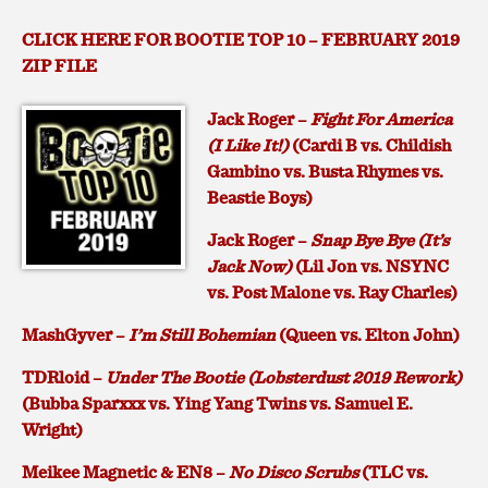
CLICK HERE FOR BOOTIE TOP 10 – FEBRUARY 2019
ZIP FILE
Jack Roger –
Fight For America
(I Like It!)
(Cardi B vs. Childish
Gambino vs. Busta Rhymes vs.
Beastie Boys)
Jack Roger –
Snap Bye Bye (It’s
Jack Now)
(Lil Jon vs. NSYNC
vs. Post Malone vs. Ray Charles)
MashGyver –
I’m Still Bohemian
(Queen vs. Elton John)
TDRloid –
Under The Bootie (Lobsterdust 2019 Rework)
(Bubba Sparxxx vs. Ying Yang Twins vs. Samuel E.
Wright)
Meikee Magnetic & EN8 –
No Disco Scrubs
(TLC vs.