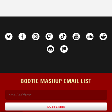
BOOTIE MASHUP EMAIL LIST