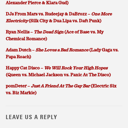
Alexander Pierce & Klara Gud)
DJs From Mars vs. Rudeejay & DaBrozz –
One More
Electricity
(Silk City & Dua Lipa vs. Daft Punk)
Ryan Nellis –
The Dead Sign
(Ace of Base vs. My
Chemical Romance)
Adam Dutch –
She Loves a Bad Romance
(Lady Gaga vs.
Papa Roach)
Happy Cat Disco –
We Will Rock Your High Hopes
(Queen vs. Michael Jackson vs. Panic At The Disco)
pomDeter –
Just A Friend At The Gay Bar
(Electric Six
vs. Biz Markie)
LEAVE US A REPLY