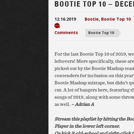
BOOTIE TOP 10 – DEC
12.16.2019
Bootie
,
Bootie Top 10
Comments
Bootie Top 10
For the last Bootie Top 10 of 2019, w
leftovers! More specifically, these are
picked out by the Bootie Mashup team
contenders for inclusion on this year’
Bootie Mashup mixtape, but didn’t qu
cut. A lot of bangers here, featuring t
songs of 2019, along with some thro
as well.
– Adrian A
Stream this playlist by hitting the Bo
Player in the lower left corner.
Or kick it old-school and right-click