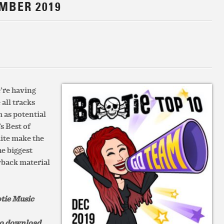
EMBER 2019
e’re having
 all tracks
 as potential
s Best of
ite make the
he biggest
wback material
otie Music
 to download.