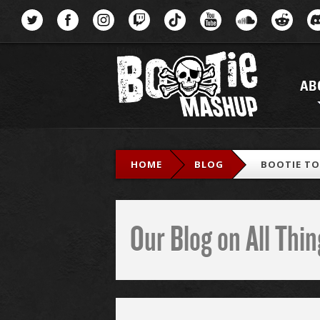
Menu
AB
HOME
BLOG
BOOTIE TOP
Our Blog on All Th