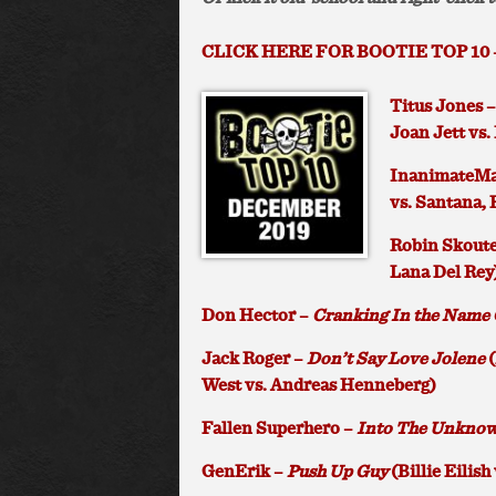
CLICK HERE FOR BOOTIE TOP 10 
Titus Jones 
Joan Jett vs.
InanimateMa
vs. Santana,
Robin Skoute
Lana Del Rey
Don Hector –
Cranking In the Name 
Jack Roger –
Don’t Say Love Jolene
(
West vs. Andreas Henneberg)
Fallen Superhero –
Into The Unkno
GenErik –
Push Up Guy
(Billie Eilish