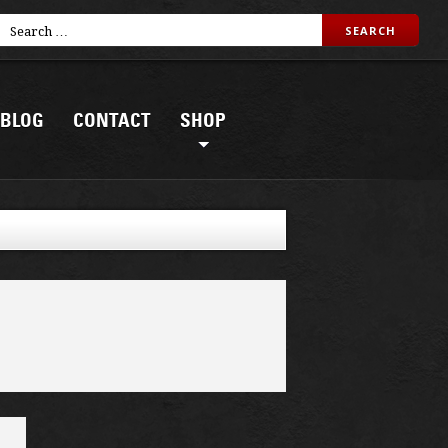
BLOG
CONTACT
SHOP