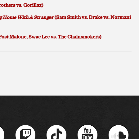
others vs. Gorillaz)
g Home With A Stranger
(Sam Smith vs. Drake vs. Normani
Post Malone, Swae Lee vs. The Chainsmokers)