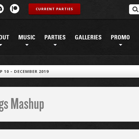
CURRENT PARTIES
OUT
MUSIC
PARTIES
GALLERIES
PROMO
 10 – DECEMBER 2019
ings Mashup