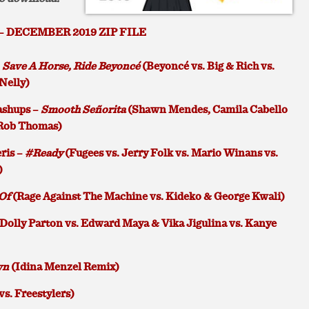
– DECEMBER 2019 ZIP FILE
–
Save A Horse, Ride Beyoncé
(Beyoncé vs. Big & Rich vs.
 Nelly)
shups –
Smooth Señorita
(Shawn Mendes, Camila Cabello
 Rob Thomas)
ris –
#Ready
(Fugees vs. Jerry Folk vs. Mario Winans vs.
)
Of
(Rage Against The Machine vs. Kideko & George Kwali)
Dolly Parton vs. Edward Maya & Vika Jigulina vs. Kanye
wn
(Idina Menzel Remix)
 vs. Freestylers)