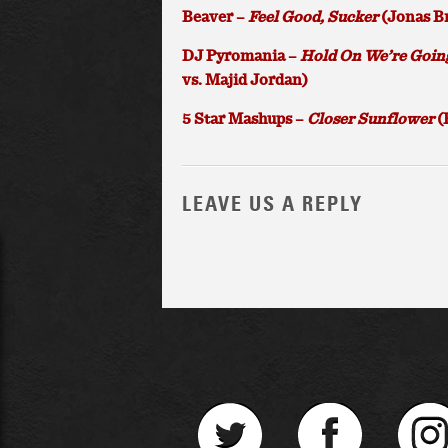
Beaver –
Feel Good, Sucker
(Jonas Br
DJ Pyromania –
Hold On We’re Goin
vs. Majid Jordan)
5 Star Mashups –
Closer Sunflower
(
LEAVE US A REPLY