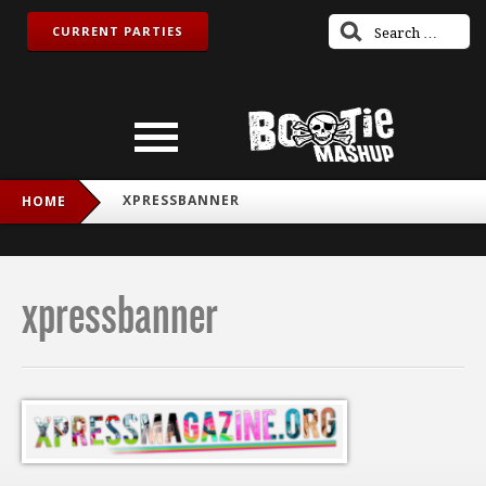
CURRENT PARTIES
XPRESSBANNER
HOME
xpressbanner