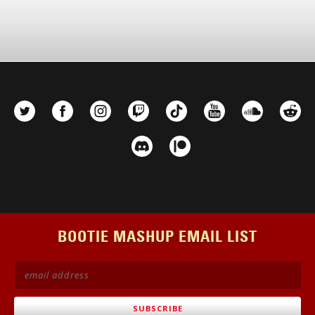
BOOTIE MASHUP EMAIL LIST