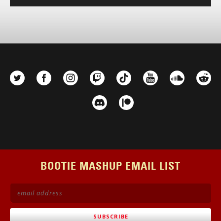
Player
BOOTIE MASHUP EMAIL LIST