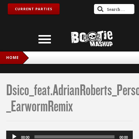
CURRENT PARTIES
HOME
DSICO_FEAT.ADRIANROBERTS_PERSONALJESUS
_EARWORMREMIX
Dsico_feat.AdrianRoberts_Pers
_EarwormRemix
Audio
00:00
00:00