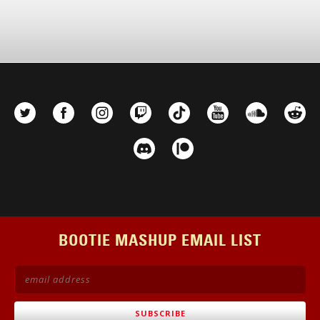
BOOTIE MASHUP EMAIL LIST