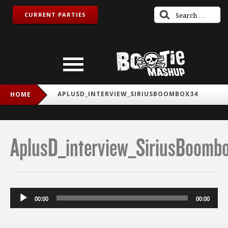
CURRENT PARTIES
APLUSD_INTERVIEW_SIRIUSBOOMBOX34
HOME
AplusD_interview_SiriusBoomb
Audio
00:00
00:00
Player