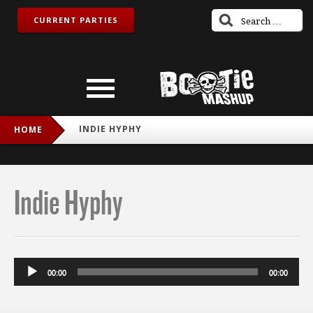
CURRENT PARTIES
INDIE HYPHY
HOME
Indie Hyphy
Audio
00:00
00:00
Player