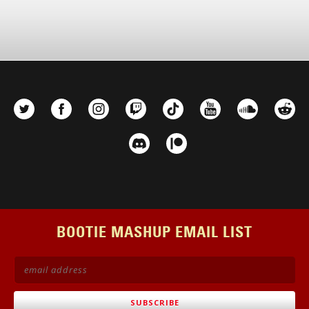
BOOTIE MASHUP EMAIL LIST