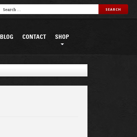
BLOG
CONTACT
SHOP