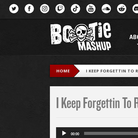
Menu
AB
HOME
I KEEP FORGETTIN TO 
I Keep Forgettin To 
Audio
00:00