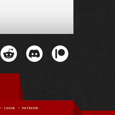
LOGIN
PATREON