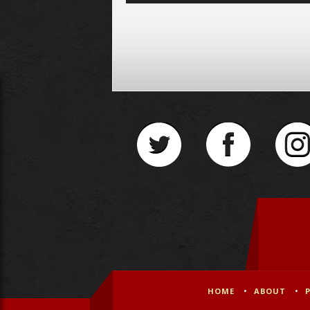
Player
HOME
ABOUT