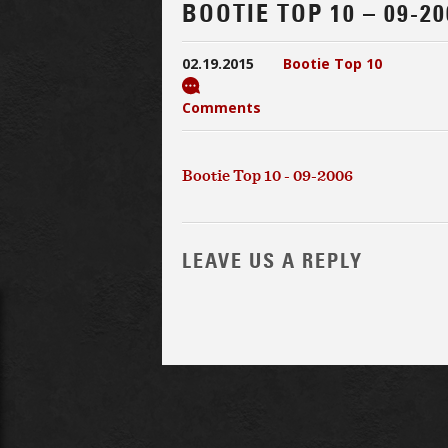
BOOTIE TOP 10 – 09-20
02.19.2015
Bootie Top 10
Comments
Bootie Top 10 - 09-2006
LEAVE US A REPLY