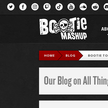
Menu
AB
HOME
BLOG
BOOTIE TOP
Our Blog on All Th