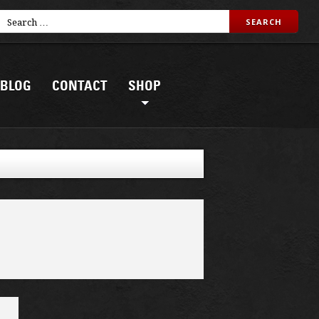
BLOG
CONTACT
SHOP