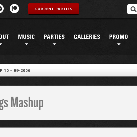
CURRENT PARTIES
OUT
MUSIC
PARTIES
GALLERIES
PROMO
 10 – 09-2006
ings Mashup