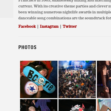
Francisco in 2003, shamelessly mixing and matchin
current. With its creative theme parties and clever
been winning numerous nightlife awards in multiple c
danceable song combinations are the soundtrack for
Facebook
|
Instagram
|
Twitter
PHOTOS