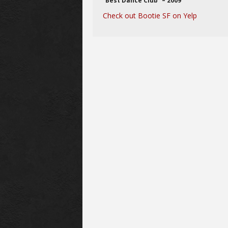
“Best Dance Club” – 2009
Check out Bootie SF on Yelp