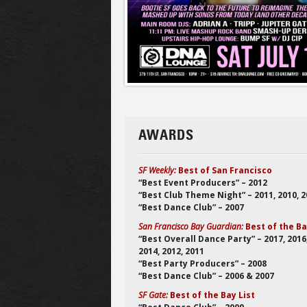
AWARDS
SF Weekly:
Best of San Francisco
“Best Event Producers” – 2012
“Best Club Theme Night” – 2011, 2010, 
“Best Dance Club” – 2007
San Francisco Bay Guardian:
Best of the B
“Best Overall Dance Party” – 2017, 2016
2014, 2012, 2011
“Best Party Producers” – 2008
“Best Dance Club” – 2006 & 2007
SF Gate:
Best of the Bay List