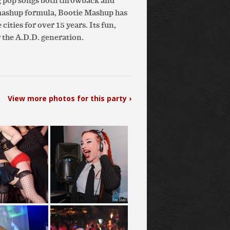
g pop songs both throwback and
 mashup formula, Bootie Mashup has
ities for over 15 years. Its fun,
 the A.D.D. generation.
View more photos for this party ›