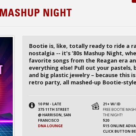
S MASHUP NIGHT
Bootie is, like, totally ready to ride a r
nostalgia -- it's ’80s Mashup Night, wh
favorite songs from the Reagan era a
everything else! Pull out your pastels, 
and big plastic jewelry – because this i
retro party, all mashed-up Bootie-style
10 PM - LATE
21+ W/ ID
375 11TH STREET
FREE BOOTIE MAS
@ HARRISON, SAN
THE NIGHT!
FRANCISCO
$20
DNA LOUNGE
$15 ONLINE ADVA
CLICK BUTTON B