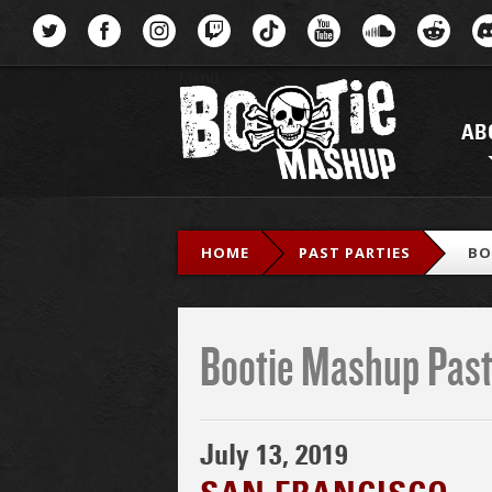
Menu
AB
HOME
PAST PARTIES
BO
Bootie Mashup Past
July 13, 2019