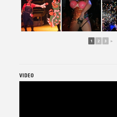
1
2
3
►
VIDEO