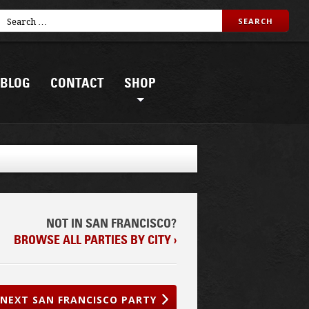
BLOG
CONTACT
SHOP
NOT IN SAN FRANCISCO?
BROWSE ALL PARTIES BY CITY ›
NEXT SAN FRANCISCO PARTY