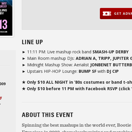
GET ADVA
LINE UP
► 11:11 PM: Live mashup rock band
SMASH-UP DERBY
► Main Room mashup DJs:
ADRIAN A, TRIPP, JUPITER
► Midnight Mashup Show: Aerialist
JONBENET BUTTER
► Upstairs HIP-HOP Lounge:
BUMP SF
with
DJ CIP
★ Only $10 ALL NIGHT in ’80s costumes or band t-sh
2009
★ Only $10 before 11 PM with Facebook RSVP (click 
ay
,
ABOUT THIS EVENT
Spinning the best mashups in the world ever, Booti