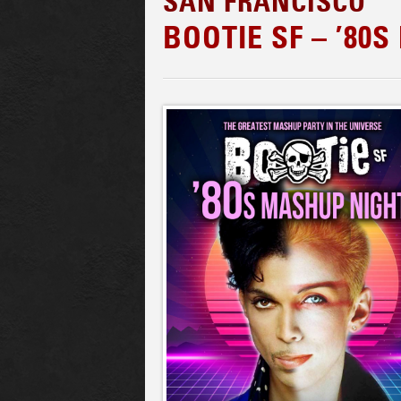
SAN FRANCISCO
BOOTIE SF – ’80