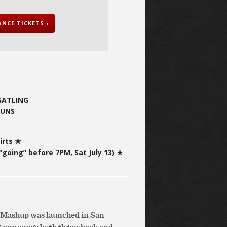
NCE TICKETS ›
 GATLING
BUNS
irts ★
“going” before 7PM, Sat July 13) ★
e Mashup was launched in San