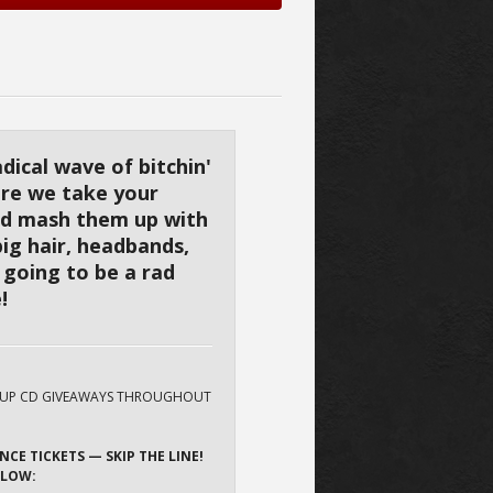
adical wave of bitchin'
ere we take your
nd mash them up with
big hair, headbands,
s going to be a rad
!
HUP CD GIVEAWAYS THROUGHOUT
NCE TICKETS — SKIP THE LINE!
ELOW: