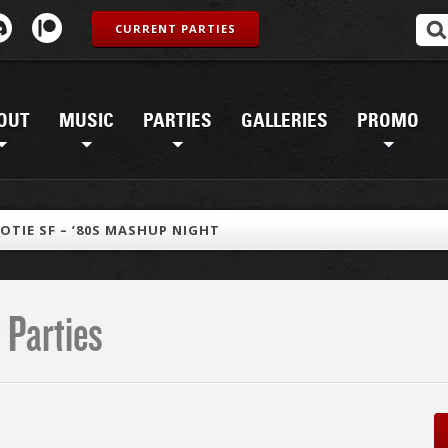
CURRENT PARTIES
OUT
MUSIC
PARTIES
GALLERIES
PROMO
OTIE SF – ’80S MASHUP NIGHT
 Parties